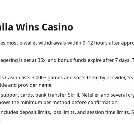
lla Wins Casino
s most e-wallet withdrawals within 0–12 hours after appro
ering is set at 35x, and bonus funds expire after 7 days
s Casino lists 3,000+ games and sorts them by provider, fea
itle and provider name.
support cards, bank transfer, Skrill, Neteller, and several
o shows the minimum per method before confirmation.
includes deposit limits, loss limits, and session time limits.
.