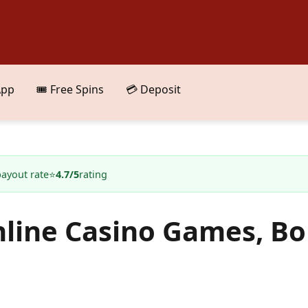
App
🎟️ Free Spins
💳 Deposit
payout rate
⭐
4.7/5
rating
nline Casino Games, Bo