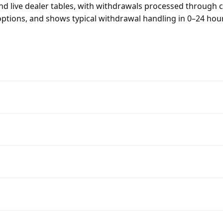
nd live dealer tables, with withdrawals processed through ca
options, and shows typical withdrawal handling in 0–24 h