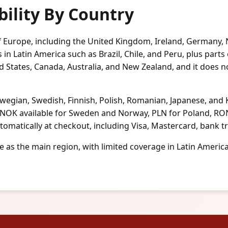
bility By Country
f Europe, including the United Kingdom, Ireland, Germany,
in Latin America such as Brazil, Chile, and Peru, plus parts
 States, Canada, Australia, and New Zealand, and it does no
rwegian, Swedish, Finnish, Polish, Romanian, Japanese, and
NOK available for Sweden and Norway, PLN for Poland, RON 
omatically at checkout, including Visa, Mastercard, bank tra
e as the main region, with limited coverage in Latin America