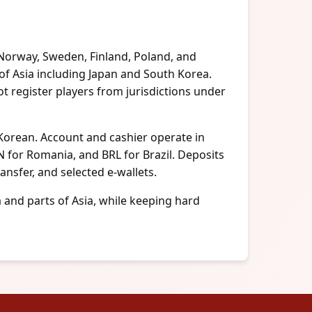
 Norway, Sweden, Finland, Poland, and
 of Asia including Japan and South Korea.
t register players from jurisdictions under
 Korean. Account and cashier operate in
for Romania, and BRL for Brazil. Deposits
nsfer, and selected e-wallets.
 and parts of Asia, while keeping hard