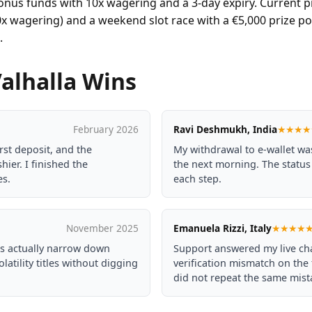
bonus funds with 10x wagering and a 3-day expiry. Current 
wagering) and a weekend slot race with a €5,000 prize pool
.
Valhalla Wins
February 2026
Ravi Deshmukh, India
★★★★
rst deposit, and the
My withdrawal to e-wallet w
ier. I finished the
the next morning. The status
es.
each step.
November 2025
Emanuela Rizzi, Italy
★★★★
ers actually narrow down
Support answered my live cha
latility titles without digging
verification mismatch on the f
did not repeat the same mist