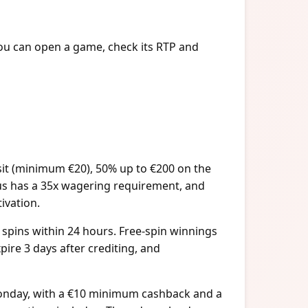
you can open a game, check its RTP and
sit (minimum €20), 50% up to €200 on the
us has a 35x wagering requirement, and
ivation.
 spins within 24 hours. Free-spin winnings
pire 3 days after crediting, and
Monday, with a €10 minimum cashback and a