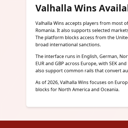
Valhalla Wins Availa
Valhalla Wins accepts players from most o
Romania. It also supports selected markets 
The platform blocks access from the United
broad international sanctions.
The interface runs in English, German, No
EUR and GBP across Europe, with SEK and 
also support common rails that convert aut
As of 2026, Valhalla Wins focuses on Europ
blocks for North America and Oceania.