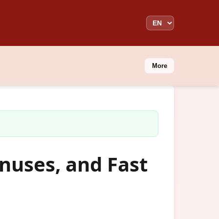
More
nuses, and Fast