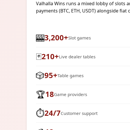
Valhalla Wins runs a mixed lobby of slots a
payments (BTC, ETH, USDT) alongside fiat 
🎰
3,200+
Slot games
🃏
210+
Live dealer tables
🎲
95+
Table games
🏆
18
Game providers
⏱️
24/7
Customer support