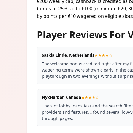
€200 weekly cap; cashback is credited as 
bonus of 25% up to €100 (minimum €20, 30x 
by points per €10 wagered on eligible slots
Player Reviews For 
Saskia Linde, Netherlands
★★★★☆
The welcome bonus credited right after my fi
wagering terms were shown clearly in the cash
playthrough in two evenings without surpris
NyxHarbor, Canada
★★★★☆
The slot lobby loads fast and the search filt
providers and features. I found several low-vo
through pages.