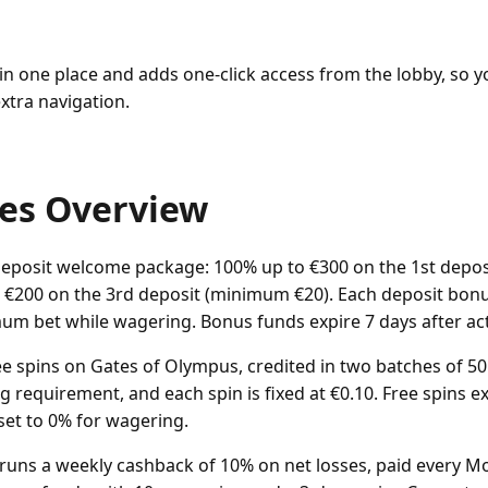
 in one place and adds one-click access from the lobby, so 
extra navigation.
ses Overview
-deposit welcome package: 100% up to €300 on the 1st depo
 €200 on the 3rd deposit (minimum €20). Each deposit bon
m bet while wagering. Bonus funds expire 7 days after act
ee spins on Gates of Olympus, credited in two batches of 50
requirement, and each spin is fixed at €0.10. Free spins ex
et to 0% for wagering.
 runs a weekly cashback of 10% on net losses, paid every 