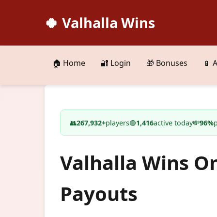
🍀 Valhalla Wins
🏠 Home
🔐 Login
🎁 Bonuses
📱 
👥
267,932+
players
🟢
1,416
active today
💸
96%
Valhalla Wins O
Payouts