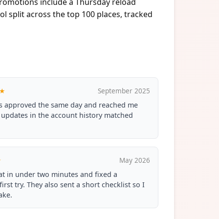
promotions include a Thursday reload
 split across the top 100 places, tracked
★
September 2025
as approved the same day and reached me
 updates in the account history matched
★
May 2026
t in under two minutes and fixed a
irst try. They also sent a short checklist so I
ake.