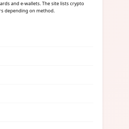
rds and e-wallets. The site lists crypto
ours depending on method.