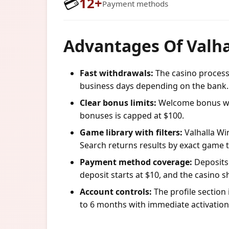
💳
12+
Payment methods
Advantages Of Valha
Fast withdrawals:
The casino processe
business days depending on the bank.
Clear bonus limits:
Welcome bonus wag
bonuses is capped at $100.
Game library with filters:
Valhalla Win
Search returns results by exact game t
Payment method coverage:
Deposits 
deposit starts at $10, and the casin
Account controls:
The profile section 
to 6 months with immediate activation