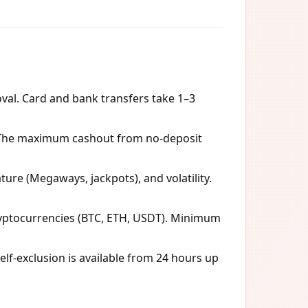
val. Card and bank transfers take 1–3
. The maximum cashout from no-deposit
ture (Megaways, jackpots), and volatility.
 cryptocurrencies (BTC, ETH, USDT). Minimum
 Self-exclusion is available from 24 hours up