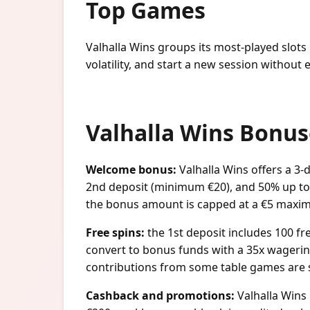
Top Games
Valhalla Wins groups its most-played slots
volatility, and start a new session without 
Valhalla Wins Bonu
Welcome bonus:
Valhalla Wins offers a 3
2nd deposit (minimum €20), and 50% up to
the bonus amount is capped at a €5 maximu
Free spins:
the 1st deposit includes 100 fr
convert to bonus funds with a 35x wagering 
contributions from some table games are s
Cashback and promotions:
Valhalla Wins